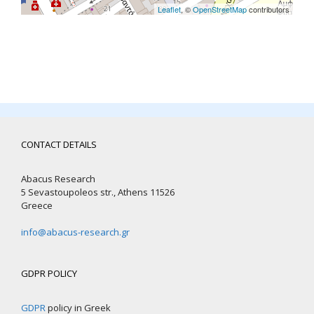
Leaflet
, ©
OpenStreetMap
contributors
CONTACT DETAILS
Abacus Research
5 Sevastoupoleos str., Athens 11526
Greece
info@abacus-research.gr
GDPR POLICY
GDPR
policy in Greek