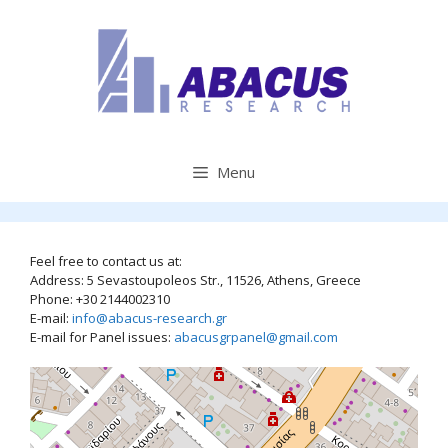
Skip
to
content
Menu
Feel free to contact us at:
Address: 5 Sevastoupoleos Str., 11526, Athens, Greece
Phone: +30 2144002310
E-mail:
info@abacus-research.gr
E-mail for Panel issues:
abacusgrpanel@gmail.com